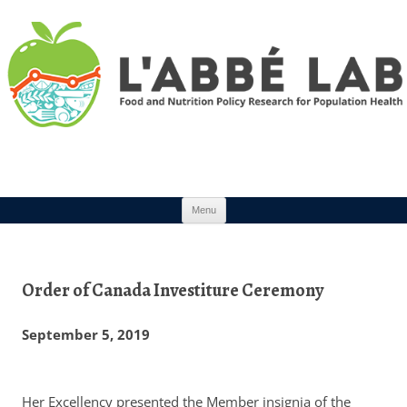
Skip to content
Menu
Order of Canada Investiture Ceremony
September 5, 2019
Her Excellency presented the Member insignia of the