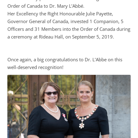
Order of Canada to Dr. Mary L’Abbé.
Her Excellency the Right Honourable Julie Payette,
Governor General of Canada, invested 1 Companion, 5
Officers and 31 Members into the Order of Canada during
a ceremony at Rideau Hall, on September 5, 2019.
Once again, a big congratulations to Dr. L’Abbe on this
well-deserved recognition!