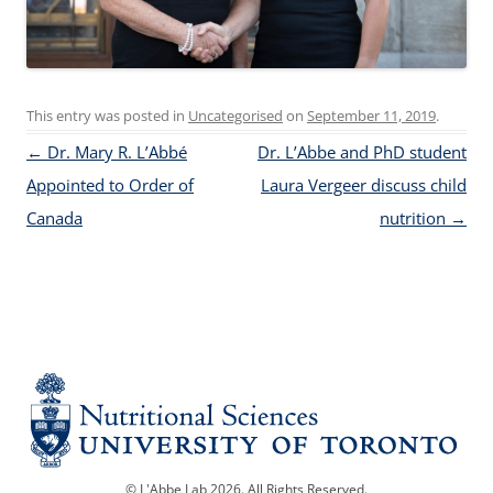
This entry was posted in
Uncategorised
on
September 11, 2019
.
Post navigation
←
Dr. Mary R. L’Abbé
Dr. L’Abbe and PhD student
Appointed to Order of
Laura Vergeer discuss child
Canada
nutrition
→
© L'Abbe Lab 2026. All Rights Reserved.