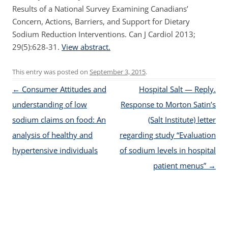
Results of a National Survey Examining Canadians’
Concern, Actions, Barriers, and Support for Dietary
Sodium Reduction Interventions. Can J Cardiol 2013;
29(5):628-31.
View abstract.
This entry was posted on
September 3, 2015
.
Post navigation
←
Consumer Attitudes and
Hospital Salt — Reply.
understanding of low
Response to Morton Satin’s
sodium claims on food: An
(Salt Institute) letter
analysis of healthy and
regarding study “Evaluation
hypertensive individuals
of sodium levels in hospital
patient menus”
→