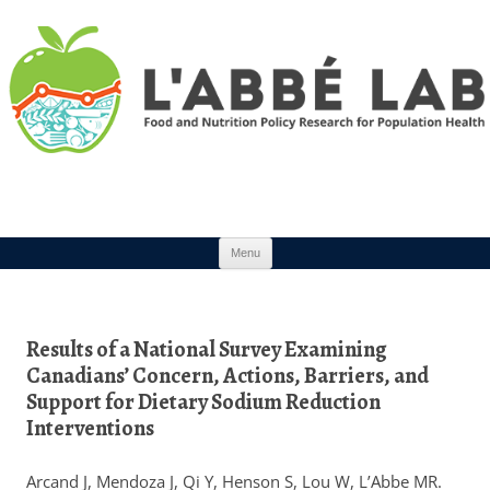
Skip to content
Menu
Results of a National Survey Examining
Canadians’ Concern, Actions, Barriers, and
Support for Dietary Sodium Reduction
Interventions
Arcand J, Mendoza J, Qi Y, Henson S, Lou W, L’Abbe MR.