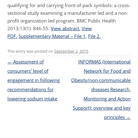
qualifying for and carrying front-of-pack symbols: a cross-
sectional study examining a manufacturer led and a non-
profit organization led program. BMC Public Health
2013;13(1): 846-55.
View abstract.
View
PDF.
Supplementary Material – File 1,
File 2.
This entry was posted on
September 2, 2015
.
Post navigation
←
Assessment of
INFORMAS (International
consumers’ level of
Network for Food and
engagement in following
Obesity/non-communicable
recommendations for
diseases Research,
lowering sodium intake
Monitoring and Action
Support): overview and key
principles
→