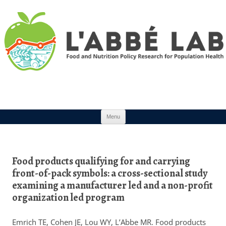
Skip to content
Menu
Food products qualifying for and carrying
front-of-pack symbols: a cross-sectional study
examining a manufacturer led and a non-profit
organization led program
Emrich TE, Cohen JE, Lou WY, L’Abbe MR. Food products