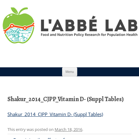
Skip to content
Menu
Shakur_2014_CJPP_Vitamin D- (Suppl Tables)
Shakur_2014_CJPP_Vitamin D- (Suppl Tables)
This entry was posted on
March 18, 2016
.