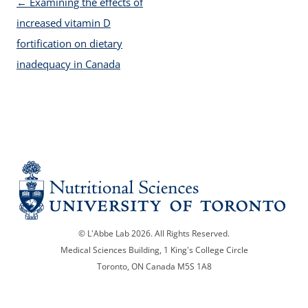
Post navigation
←
Examining the effects of
increased vitamin D
fortification on dietary
inadequacy in Canada
© L'Abbe Lab 2026. All Rights Reserved.
Medical Sciences Building, 1 King's College Circle
Toronto, ON Canada M5S 1A8