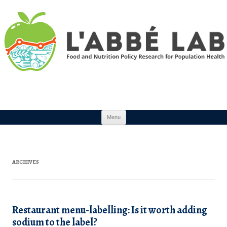
Skip to content
Menu
ARCHIVES
Restaurant menu-labelling: Is it worth adding
sodium to the label?