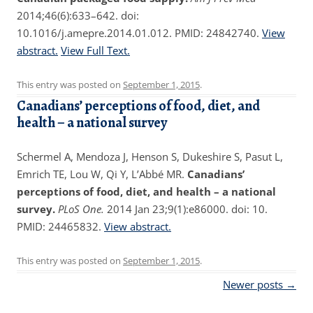
2014;46(6):633–642. doi:
10.1016/j.amepre.2014.01.012. PMID: 24842740.
View
abstract.
View Full Text.
This entry was posted on
September 1, 2015
.
Canadians’ perceptions of food, diet, and
health – a national survey
Schermel A, Mendoza J, Henson S, Dukeshire S, Pasut L,
Emrich TE, Lou W, Qi Y, L’Abbé MR.
Canadians’
perceptions of food, diet, and health – a national
survey.
PLoS One.
2014 Jan 23;9(1):e86000. doi: 10.
PMID: 24465832.
View abstract.
This entry was posted on
September 1, 2015
.
Post navigation
Newer posts
→