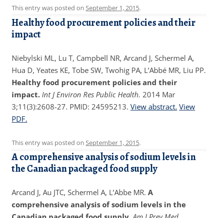
This entry was posted on
September 1, 2015
.
Healthy food procurement policies and their
impact
Niebylski ML, Lu T, Campbell NR, Arcand J, Schermel A,
Hua D, Yeates KE, Tobe SW, Twohig PA, L’Abbé MR, Liu PP.
Healthy food procurement policies and their
impact.
Int J Environ Res Public Health.
2014 Mar
3;11(3):2608-27. PMID: 24595213.
View abstract.
View
PDF.
This entry was posted on
September 1, 2015
.
A comprehensive analysis of sodium levels in
the Canadian packaged food supply
Arcand J, Au JTC, Schermel A, L’Abbe MR.
A
comprehensive analysis of sodium levels in the
Canadian packaged food supply.
Am J Prev Med