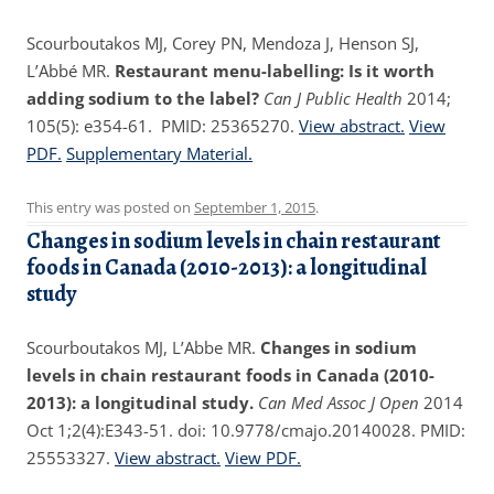
Scourboutakos MJ, Corey PN, Mendoza J, Henson SJ,
L’Abbé MR.
Restaurant menu-labelling: Is it worth
adding sodium to the label?
Can J Public Health
2014;
105(5): e354-61. PMID: 25365270.
View abstract.
View
PDF.
Supplementary Material.
This entry was posted on
September 1, 2015
.
Changes in sodium levels in chain restaurant
foods in Canada (2010-2013): a longitudinal
study
Scourboutakos MJ, L’Abbe MR.
Changes in sodium
levels in chain restaurant foods in Canada (2010-
2013): a longitudinal study.
Can Med Assoc J Open
2014
Oct 1;2(4):E343-51. doi: 10.9778/cmajo.20140028. PMID:
25553327.
View abstract.
View PDF.