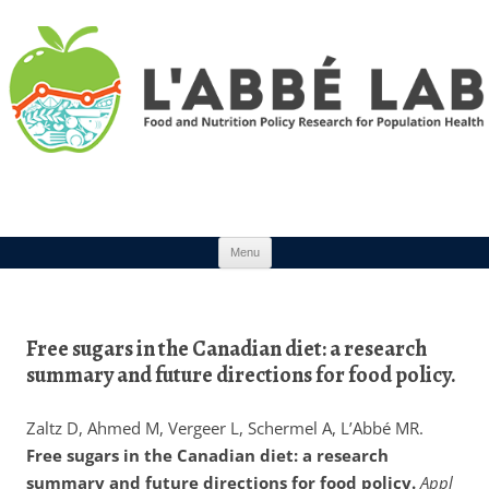
Skip to content
Menu
Free sugars in the Canadian diet: a research
summary and future directions for food policy.
Zaltz D, Ahmed M, Vergeer L, Schermel A, L’Abbé MR.
Free sugars in the Canadian diet: a research
summary and future directions for food policy.
Appl