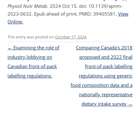
Physiol Nutr Metab.
2024 Oct 15. doi: 10.1139/apnm-
2023-0632. Epub ahead of print. PMID: 39405581.
View
Online.
This entry was posted on
October 17, 2024
.
Post navigation
←
Examining the role of
Comparing Canada’s 2018
industry lobbying on
proposed and 2022 final
Canadian front-of-pack
front-of-pack labelling
labelling regulations.
regulations using generic
food composition data and a
nationally representative
dietary intake survey
→