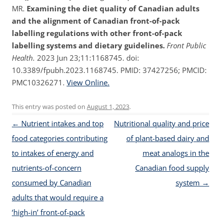
MR.
Examining the diet quality of Canadian adults
and the alignment of Canadian front-of-pack
labelling regulations with other front-of-pack
labelling systems and dietary guidelines.
Front Public
Health.
2023 Jun 23;11:1168745. doi:
10.3389/fpubh.2023.1168745. PMID: 37427256; PMCID:
PMC10326271.
View Online.
This entry was posted on
August 1, 2023
.
Post navigation
←
Nutrient intakes and top
Nutritional quality and price
food categories contributing
of plant-based dairy and
to intakes of energy and
meat analogs in the
nutrients-of-concern
Canadian food supply
consumed by Canadian
system
→
adults that would require a
‘high-in’ front-of-pack