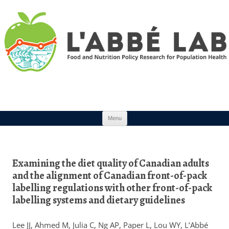
Skip to content
Menu
Examining the diet quality of Canadian adults
and the alignment of Canadian front-of-pack
labelling regulations with other front-of-pack
labelling systems and dietary guidelines
Lee JJ, Ahmed M, Julia C, Ng AP, Paper L, Lou WY, L’Abbé