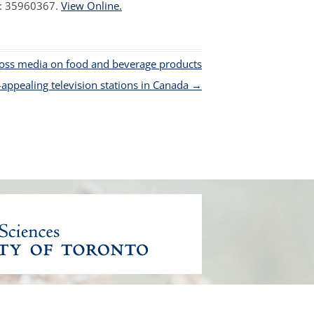
D: 35960367.
View Online.
ross media on food and beverage products
-appealing television stations in Canada
→