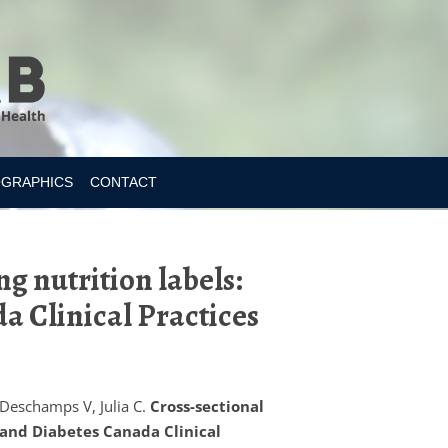
OGRAPHICS
CONTACT
g nutrition labels:
da Clinical Practices
 Deschamps V, Julia C.
Cross-sectional
s and Diabetes Canada Clinical