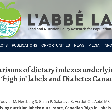
Skip to content
ECTS
PUBLICATIONS
OPPORTUNITIES
NEWS
MEDIA
INF
ESITY CANADA 2019
isons of dietary indexes underlyin
S
IAN FOOD SUPPLY
‘high in’ labels and Diabetes Cana
 NUTRITION
MER RESEARCH
MER TOOLS AND APPS
Touvier M, Hercberg S, Galan P, Salanave B, Verdot C, L’Abbé MR,
ing nutrition labels: nutri-score, Canadian ‘high in’ label
Y INTAKES