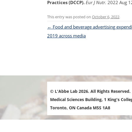
Practices (DCCP).
Eur J Nutr.
2022 Aug 12
FOOD-
This entry was posted on
October 6, 2022
.
FOOD 
Post navigation
←
Food and beverage advertising expendi
PRICE 
2019 across media
INTER
LOCAL
MENU 
RESTA
NUTRI
MARKE
© L'Abbe Lab 2026. All Rights Reserved.
Medical Sciences Building, 1 King's Colle
Toronto, ON Canada M5S 1A8