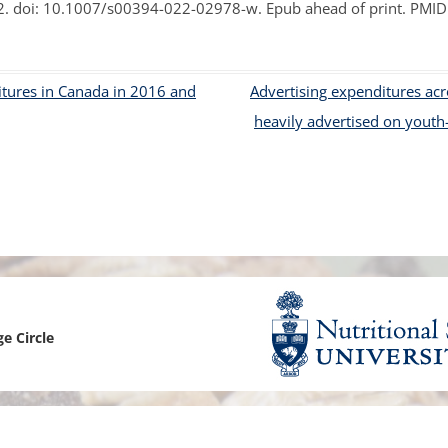
. doi: 10.1007/s00394-022-02978-w. Epub ahead of print. PMI
EPI CANADA 2017
LABEL INFORMATION &
tures in Canada in 2016 and
Advertising expenditures ac
(FLIP)
heavily advertised on youth
NATIONAL PROJECTS
 FOOD-EPI 2019
LABELLING AND
URANT FOODS
TION LABELLING AND
TING IN CANADA
ge Circle