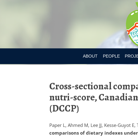
ABOUT
PEOPLE
PROJ
DR. MARY L’ABBE
BIA-OB
Cross-sectional compar
CURRENT MEMBER
CANAD
nutri-score, Canadian 
PAST MEMBERS
CHILD
(DCCP)
CONSU
CONSU
Paper L, Ahmed M, Lee JJ, Kesse-Guyot E, 
comparisons of dietary indexes underly
DIETAR