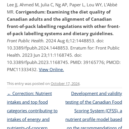
Lee JJ, Ahmed M, Julia C, Ng AP, Paper L, Lou WY, L’Abbé
MR.
Corrigendum: Examining the diet quality of
Canadian adults and the alignment of Canadian
front-of-pack labelling regulations with other front-
of-pack labelling systems and dietary guidelines.
Front Public Health.
2024 Aug 6;12:1448853. doi:
10.3389/fpubh.2024.1448853. Erratum for: Front Public
Health. 2023 Jun 23;11:1168745. doi:
10.3389/fpubh.2023.1168745. PMID: 39165776; PMCID:
PMC11333432.
View Online.
This entry was posted on
October 17, 2024
.
Post navigation
←
Correction: Nutrient
Development and validity
intakes and top food
testing of the Canadian Food
categories contributing to
Scoring System (CFSS), a
intakes of energy and
nutrient profile model based
nutrients-of-concern
on the recommendations of