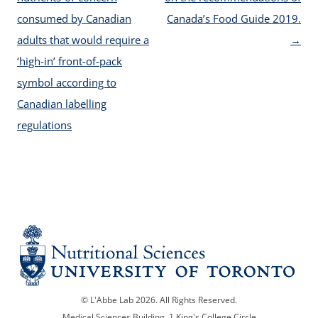
consumed by Canadian
Canada’s Food Guide 2019.
adults that would require a
→
‘high-in’ front-of-pack
symbol according to
Canadian labelling
regulations
© L'Abbe Lab 2026. All Rights Reserved.
Medical Sciences Building, 1 King's College Circle