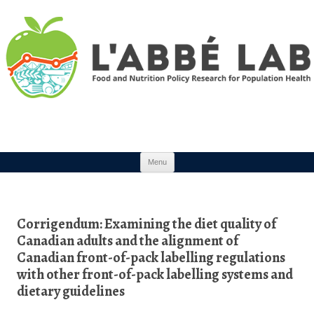
Skip to content
Menu
Corrigendum: Examining the diet quality of
Canadian adults and the alignment of
Canadian front-of-pack labelling regulations
with other front-of-pack labelling systems and
dietary guidelines