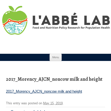
Skip to content
Menu
2017_Morency_AJCN_noncow milk and height
2017_Morency_AJCN_noncow milk and height
This entry was posted on
May 15, 2019
.