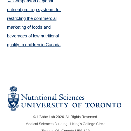
Post navigation
←
Comparison of global
nutrient profiling systems for
restricting the commercial
marketing of foods and
beverages of low nutritional
quality to children in Canada
© L'Abbe Lab 2026. All Rights Reserved.
Medical Sciences Building, 1 King's College Circle
Toronto, ON Canada M5S 1A8