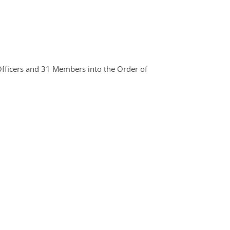
Officers and 31 Members into the Order of