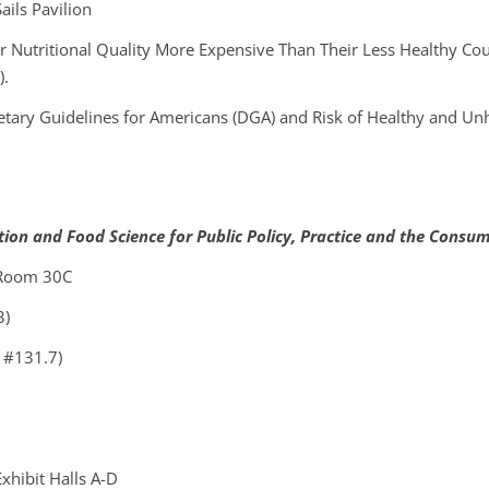
ils Pavilion
r Nutritional Quality More Expensive Than Their Less Healthy Cou
).
etary Guidelines for Americans (DGA) and Risk of Healthy and U
ition and Food Science for Public Policy, Practice and the Consu
 Room 30C
3)
 #131.7)
xhibit Halls A-D