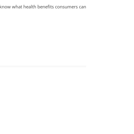
to know what health benefits consumers can