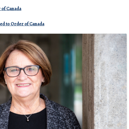
r
of
Canada
med to Order of Canada