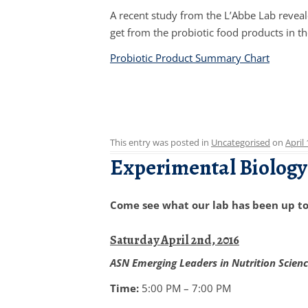
A recent study from the L’Abbe Lab reveal
get from the probiotic food products in th
Probiotic Product Summary Chart
This entry was posted in
Uncategorised
on
April
Experimental Biology
Come see what our lab has been up to 
Saturday April 2nd, 2016
ASN Emerging Leaders in Nutrition Scien
Time:
5:00 PM – 7:00 PM