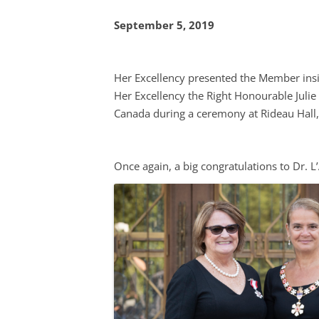
FOOD-
September 5, 2019
FOOD 
PRICE 
Her Excellency presented the Member insi
Her Excellency the Right Honourable Juli
INTER
Canada during a ceremony at Rideau Hall
LOCAL
MENU 
Once again, a big congratulations to Dr. L
RESTA
NUTRI
MARKE