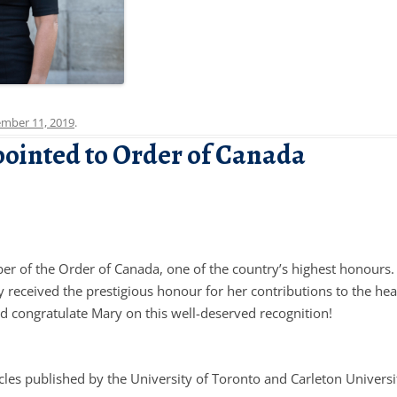
mber 11, 2019
.
pointed to Order of Canada
 of the Order of Canada, one of the country’s highest honours.
received the prestigious honour for her contributions to the hea
nd congratulate Mary on this well-deserved recognition!
cles published by the University of Toronto and Carleton Universi