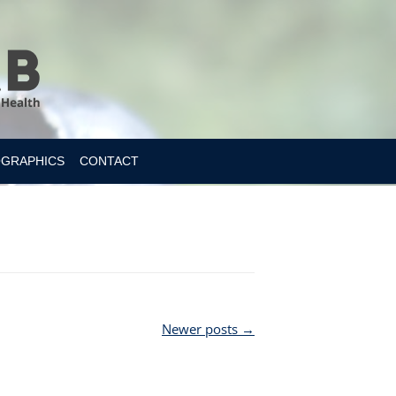
OGRAPHICS
CONTACT
Newer posts
→