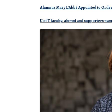
Alumnus Mary L’Abbé Appointed to
Orde
U of T faculty, alumni and supporters na