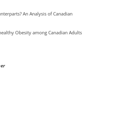
nterparts? An Analysis of Canadian
nhealthy Obesity among Canadian Adults
mer