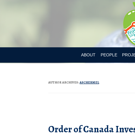
ABOUT
PEOPLE
PROJ
DR. MARY L’ABBE
BIA-OB
CURRENT MEMBER
CANAD
AUTHOR ARCHIVES:
ASCHERMEL
PAST MEMBERS
CHILD
CONSU
Post navigation
CONSU
Order of Canada Inve
DIETAR