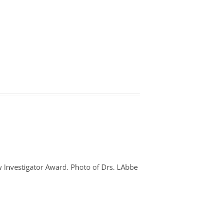
 Investigator Award. Photo of Drs. LAbbe