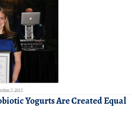
mber 7, 2017
.
obiotic Yogurts Are Created Equal