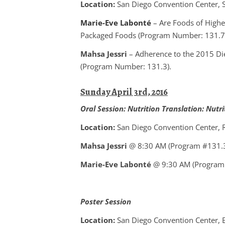
Location:
San Diego Convention Center, Sa
Marie-Eve Labonté
– Are Foods of Highe
Packaged Foods (Program Number: 131.7
Mahsa Jessri
– Adherence to the 2015 Di
(Program Number: 131.3).
Sunday April 3rd, 2016
Oral Session:
Nutrition Translation: Nutr
Location:
San Diego Convention Center,
Mahsa Jessri
@ 8:30 AM (Program #131.
Marie-Eve Labonté
@ 9:30 AM (Program
Poster Session
Location:
San Diego Convention Center, E