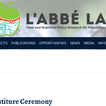
Skip to content
ECTS
PUBLICATIONS
OPPORTUNITIES
NEWS
MEDIA
INF
ESITY CANADA 2019
S
IAN FOOD SUPPLY
 NUTRITION
MER RESEARCH
MER TOOLS AND APPS
stiture Ceremony
Y INTAKES