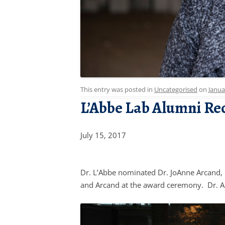
This entry was posted in
Uncategorised
on
Janua
L’Abbe Lab Alumni Re
July 15, 2017
Dr. L’Abbe nominated Dr. JoAnne Arcand, 
and Arcand at the award ceremony. Dr. Ar