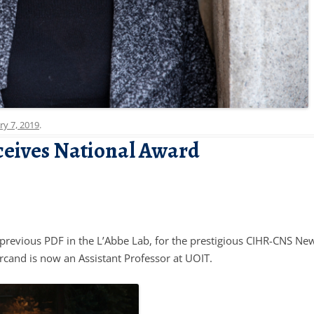
ry 7, 2019
.
ceives National Award
previous PDF in the L’Abbe Lab, for the prestigious CIHR-CNS New
cand is now an Assistant Professor at UOIT.