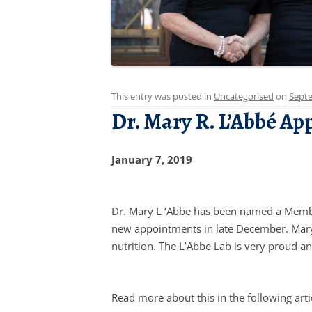
This entry was posted in
Uncategorised
on
Septe
Dr. Mary R. L’Abbé Ap
January 7, 2019
Dr. Mary L ‘Abbe has been named a Member
new appointments in late December. Mary 
nutrition. The L’Abbe Lab is very proud a
Read more about this in the following arti