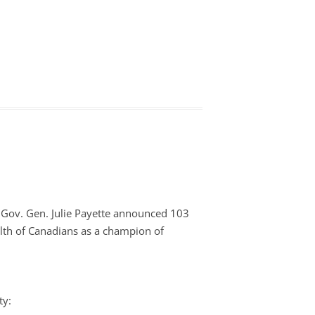
 Gov. Gen. Julie Payette announced 103
lth of Canadians as a champion of
ty: