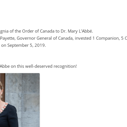
EPI CANADA 2017
LABEL INFORMATION &
(FLIP)
gnia of the Order of Canada to Dr. Mary L’Abbé.
e Payette, Governor General of Canada, invested 1 Companion, 5 
NATIONAL PROJECTS
, on September 5, 2019.
 FOOD-EPI 2019
LABELLING AND
’Abbe on this well-deserved recognition!
URANT FOODS
TION LABELLING AND
TING IN CANADA