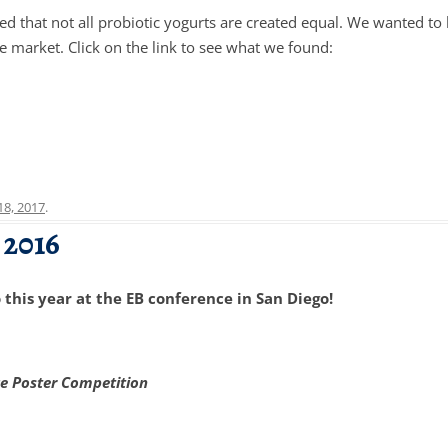
ed that not all probiotic yogurts are created equal. We wanted 
e market. Click on the link to see what we found:
 18, 2017
.
 2016
this year at the EB conference in San Diego!
ce Poster Competition