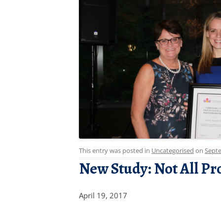
This entry was posted in
Uncategorised
on
Septe
New Study: Not All Pr
April 19, 2017