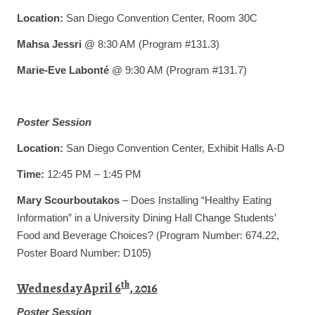
Location:
San Diego Convention Center, Room 30C
Mahsa Jessri
@ 8:30 AM (Program #131.3)
Marie-Eve Labonté
@ 9:30 AM (Program #131.7)
Poster Session
Location:
San Diego Convention Center, Exhibit Halls A-D
Time:
12:45 PM – 1:45 PM
Mary Scourboutakos
– Does Installing “Healthy Eating
Information” in a University Dining Hall Change Students’
Food and Beverage Choices? (Program Number: 674.22,
Poster Board Number: D105)
th
Wednesday April 6
, 2016
Poster Session