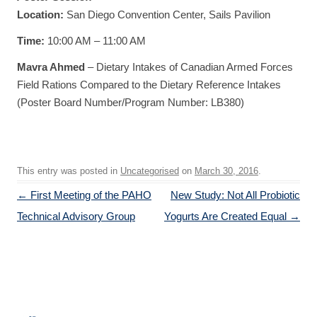
Location:
San Diego Convention Center, Sails Pavilion
Time:
10:00 AM – 11:00 AM
Mavra Ahmed
– Dietary Intakes of Canadian Armed Forces
Field Rations Compared to the Dietary Reference Intakes
(Poster Board Number/Program Number: LB380)
This entry was posted in
Uncategorised
on
March 30, 2016
.
Post navigation
←
First Meeting of the PAHO
New Study: Not All Probiotic
Technical Advisory Group
Yogurts Are Created Equal
→