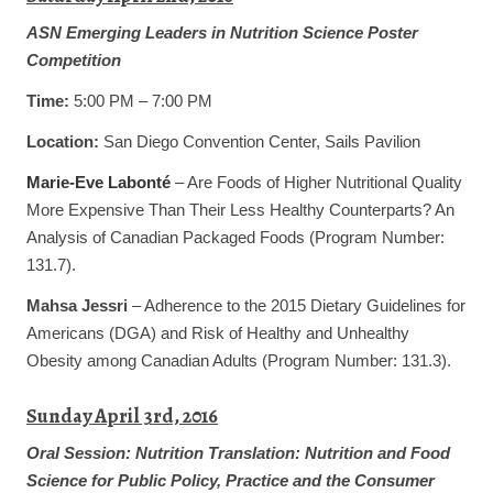
ASN Emerging Leaders in Nutrition Science Poster
Competition
Time:
5:00 PM – 7:00 PM
Location:
San Diego Convention Center, Sails Pavilion
Marie-Eve Labonté
– Are Foods of Higher Nutritional Quality
More Expensive Than Their Less Healthy Counterparts? An
Analysis of Canadian Packaged Foods (Program Number:
131.7).
Mahsa Jessri
– Adherence to the 2015 Dietary Guidelines for
Americans (DGA) and Risk of Healthy and Unhealthy
Obesity among Canadian Adults (Program Number: 131.3).
Sunday April 3rd, 2016
Oral Session:
Nutrition Translation: Nutrition and Food
Science for Public Policy, Practice and the Consumer