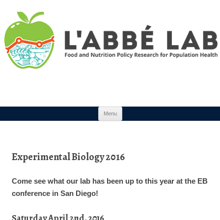
Skip to content
Menu
Experimental Biology 2016
Come see what our lab has been up to this year at the EB
conference in San Diego!
Saturday April 2nd, 2016