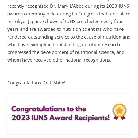
recently recognized Dr. Mary L’Abbe during its 2023 IUNS
awards ceremony held during its Congress that took place
in Tokyo, Japan. Fellows of IUNS are elected every four
years and are awarded to nutrition scientists who have
rendered outstanding service to the cause of nutrition and
who have exemplified outstanding nutrition research,
progressed the development of nutritional science, and
whom have received other national recognitions.
Congratulations Dr. L’Abbe!