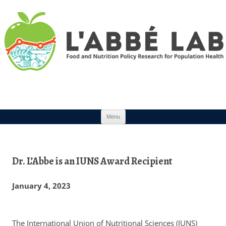
Skip to content
Menu
Dr. L’Abbe is an IUNS Award Recipient
January 4, 2023
The International Union of Nutritional Sciences (IUNS)