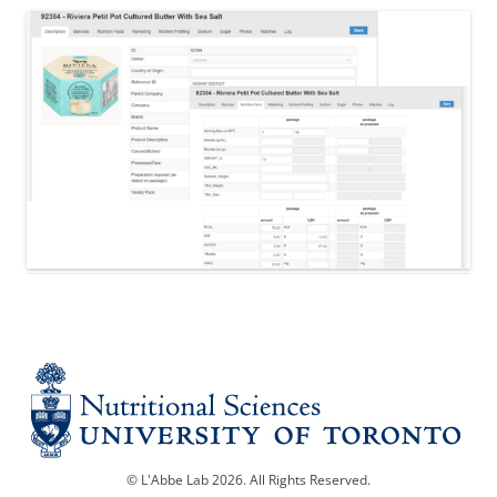
© L'Abbe Lab 2026. All Rights Reserved.