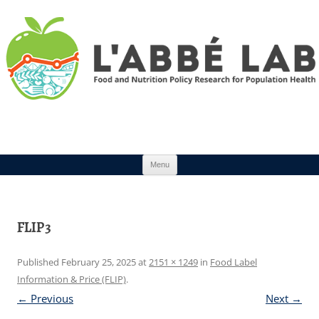
Skip to content
Menu
FLIP3
Published
February 25, 2025
at
2151 × 1249
in
Food Label
Information & Price (FLIP)
.
← Previous
Next →