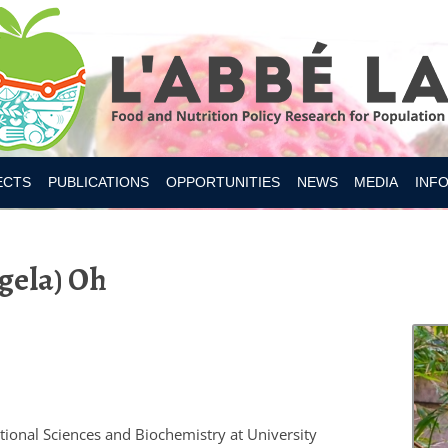
Skip to content
ECTS
PUBLICATIONS
OPPORTUNITIES
NEWS
MEDIA
INF
ESITY CANADA 2019
ngela) Oh
S
IAN FOOD SUPPLY
 NUTRITION
MER RESEARCH
MER TOOLS AND APPS
tional Sciences and Biochemistry at University
Y INTAKES