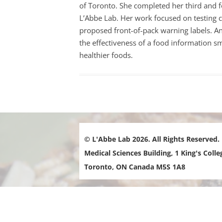
of Toronto. She completed her third and f
i
FOOD-
L’Abbe Lab. Her work focused on testing
l
proposed front-of-pack warning labels.
An
A
FOOD 
the effectiveness of a food information 
d
PRICE 
healthier foods.
d
INTER
r
e
LOCAL
s
MENU 
s
RESTA
:
© L'Abbe Lab 2026. All Rights Reserved.
NUTRI
MARKE
Medical Sciences Building, 1 King's Colle
Toronto, ON Canada M5S 1A8