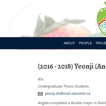
ABOUT
PEOPLE
PROJ
DR. MARY L’ABBE
BIA-OB
(2016 - 2018) Yeonji (A
CURRENT MEMBER
CANAD
PAST MEMBERS
CHILD
BSc
CONSU
Undergraduate Thesis Students
E
yeonji.oh@mail.utoronto.ca
CONSU
m
Angela completed
a double major in Nutri
DIETAR
a