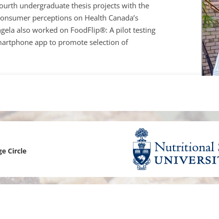
ourth undergraduate thesis projects with the
EPI CANADA 2017
 consumer perceptions on Health Canada’s
gela
also worked on FoodFlip®: A pilot testing
LABEL INFORMATION &
smartphone app to promote selection of
(FLIP)
NATIONAL PROJECTS
 FOOD-EPI 2019
LABELLING AND
URANT FOODS
TION LABELLING AND
TING IN CANADA
ge Circle