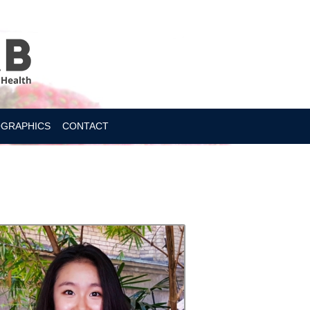
OGRAPHICS
CONTACT