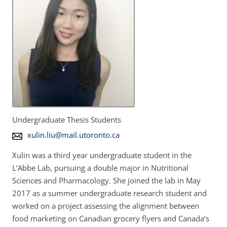
Undergraduate Thesis Students
E
xulin.liu@mail.utoronto.ca
m
Xulin was a third year undergraduate student in the
a
L’Abbe Lab, pursuing a double major in Nutritional
i
Sciences and Pharmacology. She joined the lab in May
l
2017 as a summer undergraduate research student and
A
worked on a project assessing the alignment between
d
food marketing on Canadian grocery flyers and Canada’s
d