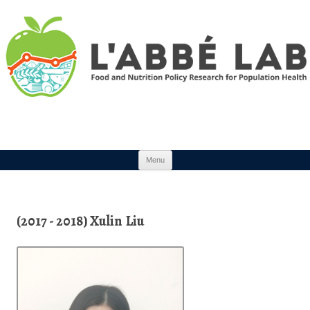
Skip to content
Menu
(2017 - 2018) Xulin Liu