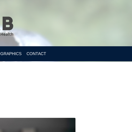
OGRAPHICS
CONTACT