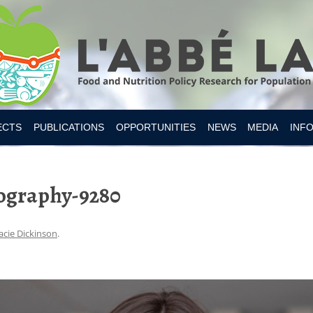
Skip to content
ECTS
PUBLICATIONS
OPPORTUNITIES
NEWS
MEDIA
INF
ESITY CANADA 2019
ography-9280
S
IAN FOOD SUPPLY
 NUTRITION
acie Dickinson
.
MER RESEARCH
MER TOOLS AND APPS
Y INTAKES