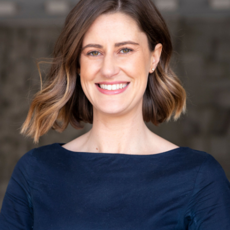
EPI CANADA 2017
LABEL INFORMATION &
(FLIP)
NATIONAL PROJECTS
 FOOD-EPI 2019
LABELLING AND
URANT FOODS
TION LABELLING AND
TING IN CANADA