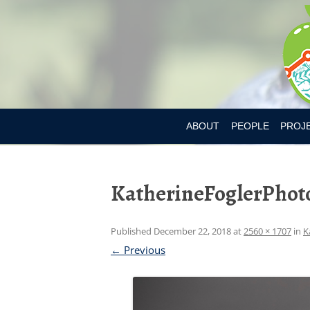
ABOUT
PEOPLE
PROJ
DR. MARY L’ABBE
BIA-OB
KatherineFoglerPhot
CURRENT MEMBER
CANAD
PAST MEMBERS
CHILD
Published
December 22, 2018
at
2560 × 1707
in
K
CONSU
← Previous
CONSU
DIETAR