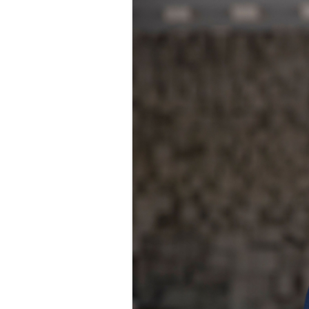
FOOD-
FOOD 
PRICE 
INTER
LOCAL
MENU 
RESTA
NUTRI
MARKE