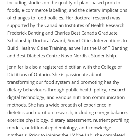
including studies on the quality of plant-based protein
d
foods, e-commerce labelling, and the dietary implications
r
of changes to food policies. Her doctoral research was
e
supported by the Canadian Institutes of Health Research
s
Frederick Banting and Charles Best Canada Graduate
s
Scholarship Doctoral Award, Smart Cities Interventions to
:
Build Healthy Cities Training, as well as the U of T Banting
and Best Diabetes Centre Novo Nordisk Studentship.
Jennifer is also a registered dietitian with the College of
Dietitians of Ontario. She is passionate about
transforming our food system and promoting healthy
dietary behaviours through public health policy, research,
digital technology, and various nutrition communication
methods. She has a wide breadth of experience in
dietetics and nutrition research, including energy balance,
exercise physiology, dietary assessment, nutrient profiling
models, nutritional epidemiology, and knowledge
synthesis. Prior to joining the L’Abbe Lab, she completed