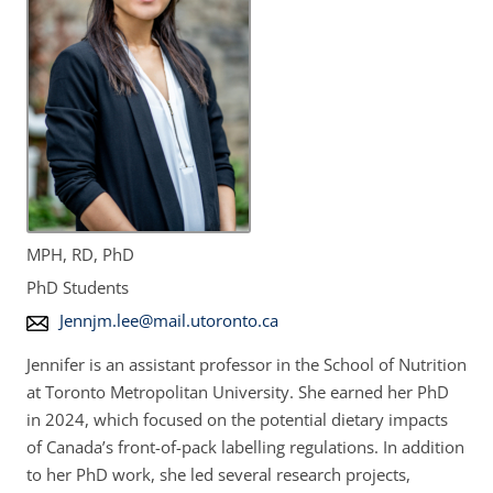
MPH, RD, PhD
PhD Students
E
Jennjm.lee@mail.utoronto.ca
m
Jennifer is an assistant professor in the School of Nutrition
a
at Toronto Metropolitan University. She earned her PhD
i
in 2024, which focused on the potential dietary impacts
l
of Canada’s front-of-pack labelling regulations. In addition
A
to her PhD work, she led several research projects,
d