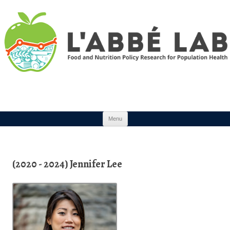
Skip to content
Menu
(2020 - 2024) Jennifer Lee