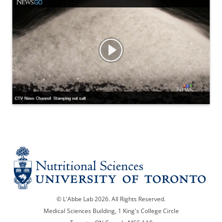
© L'Abbe Lab 2026. All Rights Reserved.
Medical Sciences Building, 1 King's College Circle