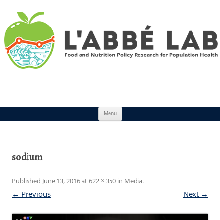
Skip to content
Menu
sodium
Published
June 13, 2016
at
622 × 350
in
Media
.
← Previous
Next →