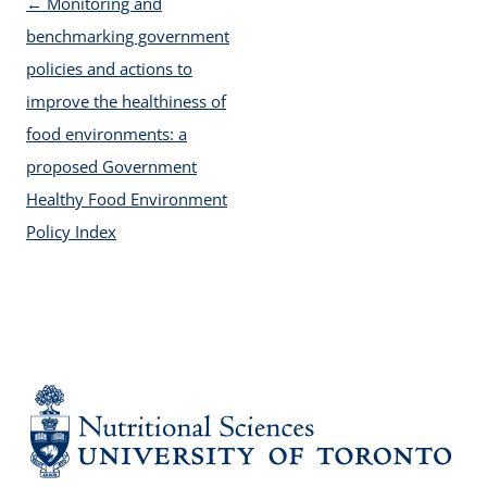
Post navigation
←
Monitoring and
benchmarking government
policies and actions to
improve the healthiness of
food environments: a
proposed Government
Healthy Food Environment
Policy Index