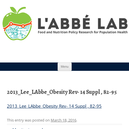
Skip to content
Menu
2013_Lee_LAbbe_Obesity Rev- 14 Suppl , 82-95
2013_Lee_LAbbe_Obesity Rev- 14 Suppl , 82-95
This entry was posted on
March 18, 2016
.