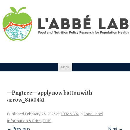
Skip to content
Menu
—Pngtree—apply now button with
arrow_8390431
Published
February 25, 2025
at
1002 × 302
in
Food Label
Information & Price (FLIP)
.
← Previous
Next →