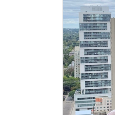
FOOD-
FOOD 
PRICE 
INTER
LOCAL
MENU 
RESTA
NUTRI
MARKE