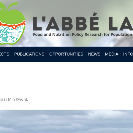
Skip to content
ECTS
PUBLICATIONS
OPPORTUNITIES
NEWS
MEDIA
INF
ESITY CANADA 2019
S
IAN FOOD SUPPLY
 NUTRITION
la (Ji Min Kwon)
.
MER RESEARCH
MER TOOLS AND APPS
Y INTAKES