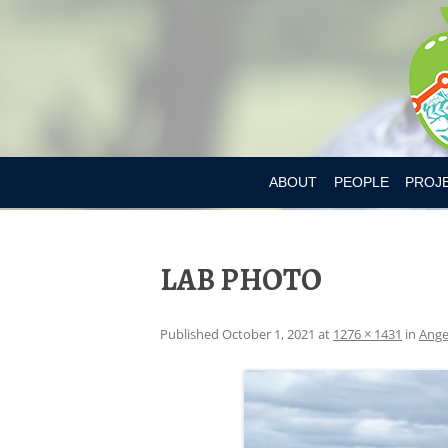
ABOUT
PEOPLE
PROJ
DR. MARY L’ABBE
BIA-OB
LAB PHOTO
CURRENT MEMBER
CANAD
PAST MEMBERS
CHILD
Published
October 1, 2021
at
1276 × 1431
in
Ange
CONSU
CONSU
DIETAR