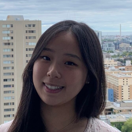
EPI CANADA 2017
LABEL INFORMATION &
(FLIP)
NATIONAL PROJECTS
 FOOD-EPI 2019
LABELLING AND
URANT FOODS
TION LABELLING AND
TING IN CANADA