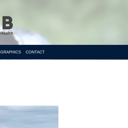
OGRAPHICS
CONTACT