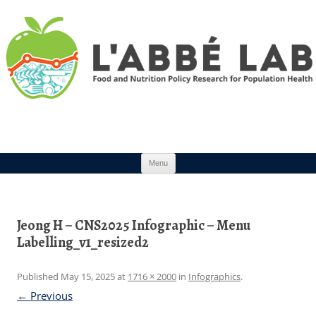
Skip to content
Menu
Jeong H – CNS2025 Infographic – Menu
Labelling_v1_resized2
Published
May 15, 2025
at
1716 × 2000
in
Infographics
.
← Previous